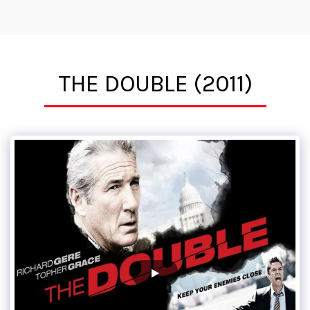
Tim Mirkovich, ACE
THE DOUBLE (2011)