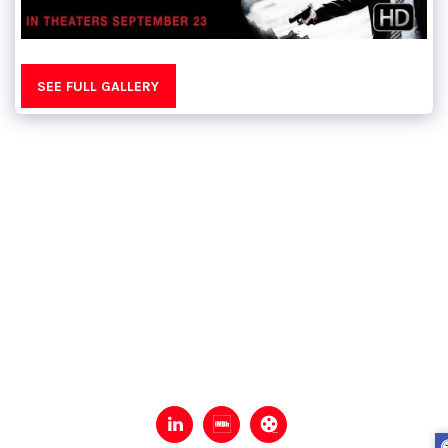
SEE FULL GALLERY