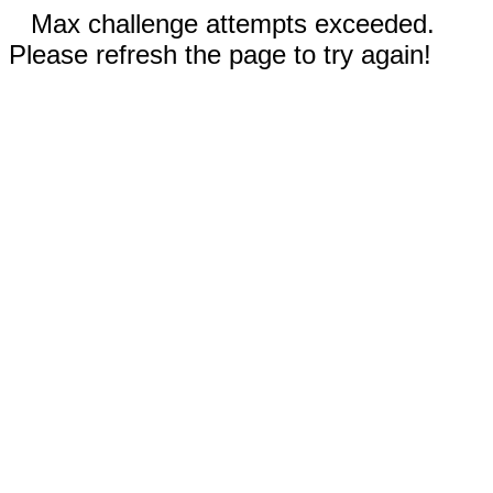
Max challenge attempts exceeded.
Please refresh the page to try again!